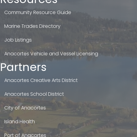
Community Resource Guide
Marine Trades Directory
Job Listings
Anacortes Vehicle and Vessel Licensing
Partners
Anacortes Creative Arts District
Anacortes School District
City of Anacortes
Island Health
Port of Anacortes