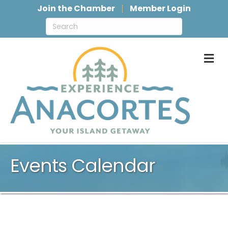
Join the Chamber
Member Login
M
Events Calendar