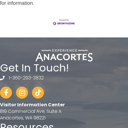
for information.
Get In Touch!
1-360-293-3832
telephone
Facebook
Instagram
tiktok
Visitor Information Center
819 Commercial Ave, Suite A
Anacortes, WA 98221
Resources