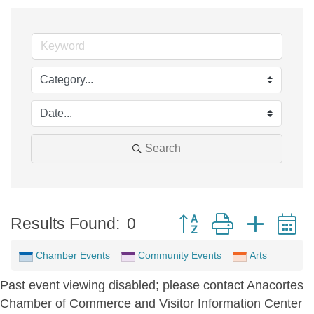
Search
Button group with neste
Results Found:
0
Chamber Events
Community Events
Arts
Past event viewing disabled; please contact Anacortes
Chamber of Commerce and Visitor Information Center