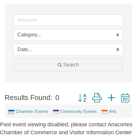
Search
Button group with neste
Results Found:
0
Chamber Events
Community Events
Arts
Past event viewing disabled; please contact Anacortes
Chamber of Commerce and Visitor Information Center