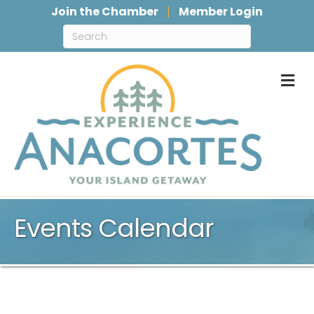
Join the Chamber
Member Login
M
Events Calendar