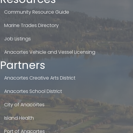
Community Resource Guide
Marine Trades Directory
Job Listings
Anacortes Vehicle and Vessel Licensing
Partners
Anacortes Creative Arts District
Anacortes School District
City of Anacortes
Island Health
Port of Anacortes