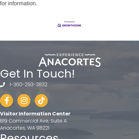
for information.
Get In Touch!
1-360-293-3832
telephone
Facebook
Instagram
tiktok
Visitor Information Center
819 Commercial Ave, Suite A
Anacortes, WA 98221
Resources