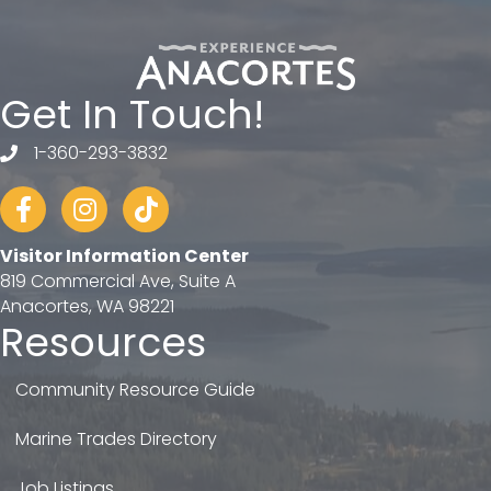
Get In Touch!
1-360-293-3832
telephone
Facebook
Instagram
tiktok
Visitor Information Center
819 Commercial Ave, Suite A
Anacortes, WA 98221
Resources
Community Resource Guide
Marine Trades Directory
Job Listings