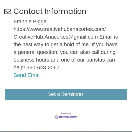
Contact Information
Frannie Bigge
https://www.creativehubanacortes.com/
CreativeHub.Anacortes@gmail.com Email is
the best way to get a hold of me. If you have
a general question, you can also call during
business hours and one of our baristas can
help! 360-643-2067
Send Email
Set a Reminder