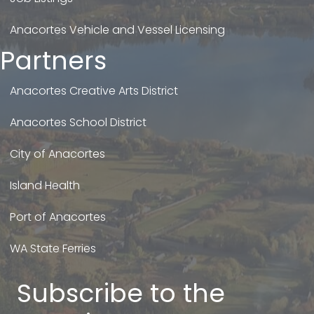
Anacortes Vehicle and Vessel Licensing
Partners
Anacortes Creative Arts District
Anacortes School District
City of Anacortes
Island Health
Port of Anacortes
WA State Ferries
Subscribe to the