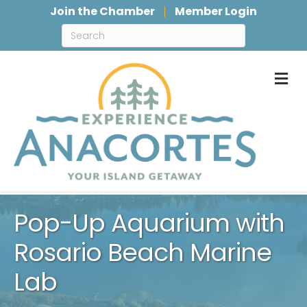
Join the Chamber
Member Login
M
Pop-Up Aquarium with
Rosario Beach Marine
Lab