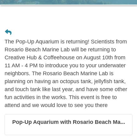
The Pop-Up Aquarium is returning! Scientists from
Rosario Beach Marine Lab will be returning to
Creative Hub & Coffeehouse on August 10th from
11 AM - 4 PM to introduce you to your underwater
neighbors. The Rosario Beach Marine Lab is
planning on having an octopus tank, jellyfish tank,
and touch tank like last year, and have some other
fun activities in the works. This event is free to
attend and we would love to see you there
Pop-Up Aquarium with Rosario Beach Ma...