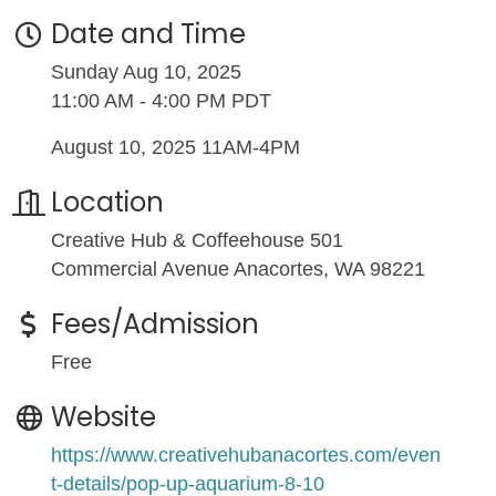
Date and Time
Sunday Aug 10, 2025
11:00 AM - 4:00 PM PDT
August 10, 2025 11AM-4PM
Location
Creative Hub & Coffeehouse 501
Commercial Avenue Anacortes, WA 98221
Fees/Admission
Free
Website
https://www.creativehubanacortes.com/even
t-details/pop-up-aquarium-8-10