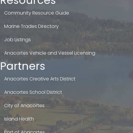
Resources
Community Resource Guide
Marine Trades Directory
Job Listings
Anacortes Vehicle and Vessel Licensing
Partners
Anacortes Creative Arts District
Anacortes School District
City of Anacortes
Island Health
Port of Anacortes