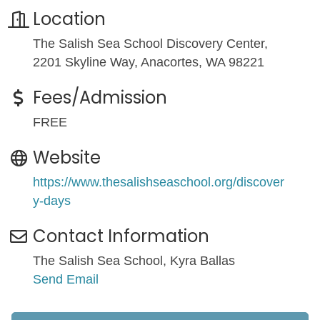
Location
The Salish Sea School Discovery Center,
2201 Skyline Way, Anacortes, WA 98221
Fees/Admission
FREE
Website
https://www.thesalishseaschool.org/discover
y-days
Contact Information
The Salish Sea School, Kyra Ballas
Send Email