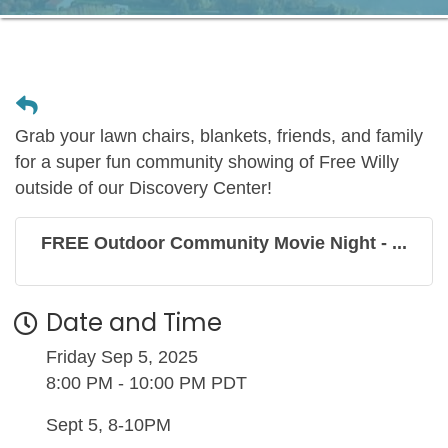
Grab your lawn chairs, blankets, friends, and family
for a super fun community showing of Free Willy
outside of our Discovery Center!
FREE Outdoor Community Movie Night - ...
Date and Time
Friday Sep 5, 2025
8:00 PM - 10:00 PM PDT
Sept 5, 8-10PM