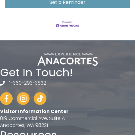
Set a Reminder
Get In Touch!
1-360-293-3832
telephone
Facebook
Instagram
tiktok
Visitor Information Center
819 Commercial Ave, Suite A
Anacortes, WA 98221