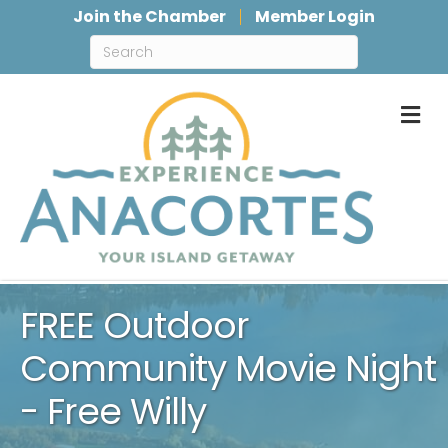
Join the Chamber
Member Login
M
FREE Outdoor
Community Movie Night
- Free Willy