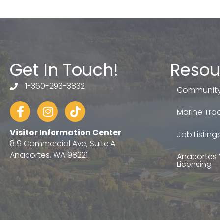
Get In Touch!
Resou
1-360-293-3832
telephone
Community
Facebook
Instagram
tiktok
Marine Trad
Visitor Information Center
Job Listing
819 Commercial Ave, Suite A
Anacortes, WA 98221
Anacortes 
Licensing