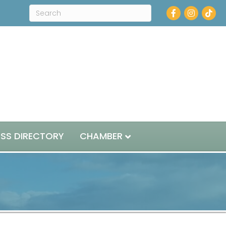
Facebook
Instagram
ESS DIRECTORY
CHAMBER