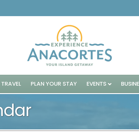
 TRAVEL
PLAN YOUR STAY
EVENTS
BUSIN
ndar