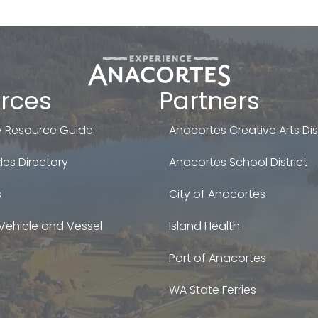
rces
Partners
 Resource Guide
Anacortes Creative Arts Dist
es Directory
Anacortes School District
s
City of Anacortes
Vehicle and Vessel
Island Health
Port of Anacortes
WA State Ferries