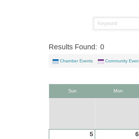
Results Found:
0
Chamber Events
Community Even
Sun
Mon
5
6