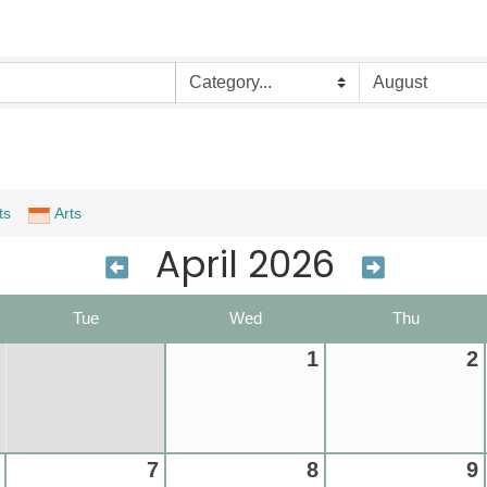
ts
Arts
April 2026
Tue
Wed
Thu
1
2
7
8
9