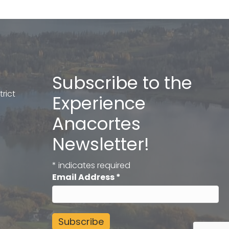
Subscribe to the
rict
Experience
Anacortes
Newsletter!
*
indicates required
Email Address
*