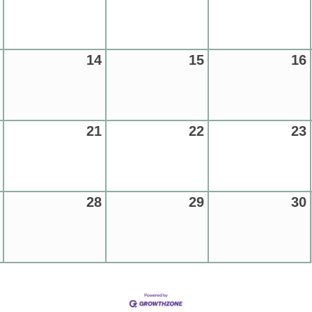
14
15
16
21
22
23
28
29
30