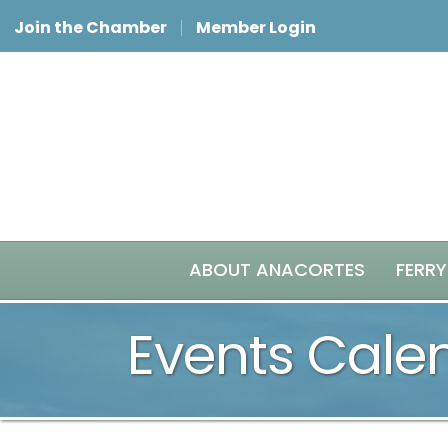
Join the Chamber
Member Login
ABOUT ANACORTES
FERRY
Events Cale