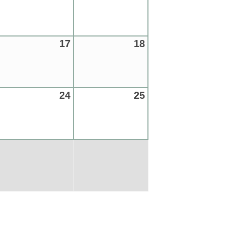
17
18
24
25