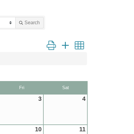
Search
Button group with nested dropdown
Fri
Sat
3
4
10
11