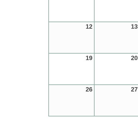
12
13
19
20
26
27