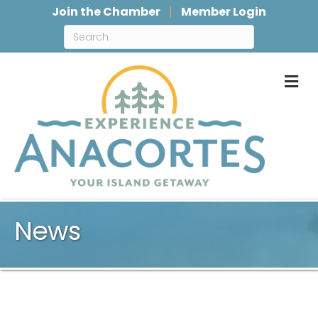
Join the Chamber
Member Login
M
News