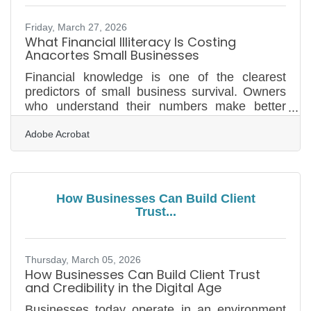
understood — yet most pitches still lead with
features and
Friday, March 27, 2026
What Financial Illiteracy Is Costing
Anacortes Small Businesses
Financial knowledge is one of the clearest
predictors of small business survival. Owners
who understand their numbers make better
pricing decisions, weather slow seasons, and
Adobe Acrobat
grow with intention — those who don't are
making consequential calls without the data
they need. Nearly 45% of small business
owners say they've lost at least $10,000 in
profits due to low financial literacy — and 13%
How Businesses Can Build Client
believe they've missed out on $500,000 or
Trust...
more. For businesses on Fidalgo Island
balancing tourism peaks, festival
Thursday, March 05, 2026
How Businesses Can Build Client Trust
and Credibility in the Digital Age
Businesses today operate in an environment