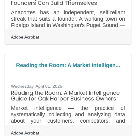
Founders Can Build Themselves
Anacortes has an independent, self-reliant
streak that suits a founder. A working town on
Fidalgo Island in Washington's Puget Sound —
a gateway to the San Juan Islands ferries, with
Adobe Acrobat
a marine and refining economy and a strong
maker culture — it is the kind of place where
people start things, and where an early-stage
founder often has to look credible long before
there is any money to spend on looking
Reading the Room: A Market Intelligen...
credible. A new venture needs a brand identity
to do almost anything — a logo mark, a colour
direction,
Wednesday, April 01, 2026
Reading the Room: A Market Intelligence
Guide for Oak Harbor Business Owners
Market intelligence — the practice of
systematically collecting and analyzing data
about your customers, competitors, and
economic environment — is the difference
Adobe Acrobat
between strategy and guesswork. For