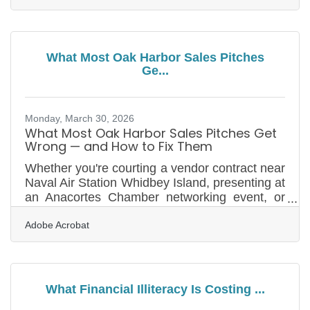
businesses in Oak Harbor, the local economy
is shaped by forces that don't exist anywhere
else in the region. Building a real strategy here
means understanding one fact above all: this
What Most Oak Harbor Sales Pitches
market has a dominant driver that most
Ge...
business plans dramatically underestimate. An
economic impact study by the Island
Monday, March 30, 2026
What Most Oak Harbor Sales Pitches Get
Wrong — and How to Fix Them
Whether you're courting a vendor contract near
Naval Air Station Whidbey Island, presenting at
an Anacortes Chamber networking event, or
making a case to a seasonal buyer before the
Adobe Acrobat
summer rush, your pitch is doing more work
than most business owners realize. Most lost
deals aren't lost on quality — they're lost on
framing. According to Salesforce's State of
Sales report, 86% of business buyers are more
What Financial Illiteracy Is Costing ...
likely to purchase when their goals are