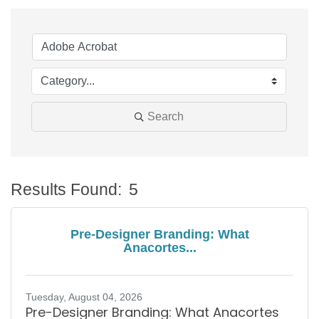
Search
Results Found:
5
B
Pre-Designer Branding: What
Anacortes...
Tuesday, August 04, 2026
Pre-Designer Branding: What Anacortes