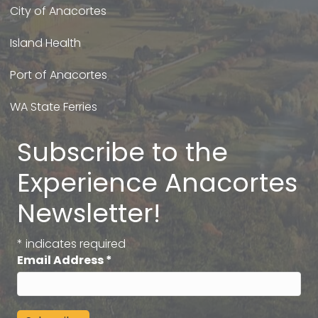
City of Anacortes
Island Health
Port of Anacortes
WA State Ferries
Subscribe to the
Experience Anacortes
Newsletter!
*
indicates required
Email Address
*