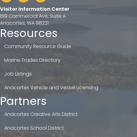
Visitor Information Center
819 Commercial Ave, Suite A
Anacortes, WA 98221
Resources
Community Resource Guide
Marine Trades Directory
Job Listings
Anacortes Vehicle and Vessel Licensing
Partners
Anacortes Creative Arts District
Anacortes School District