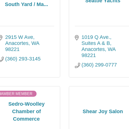
Seattle Yachts
South Yard / Ma...
2915 W Ave
1019 Q Ave.
Anacortes
WA
Suites A & B
98221
Anacortes
WA
98221
(360) 293-3145
(360) 299-0777
HAMBER MEMBER
Sedro-Woolley
Chamber of
Shear Joy Salon
Commerce