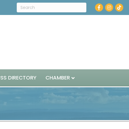
Facebook
Instagram
ESS DIRECTORY
CHAMBER