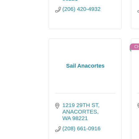
(206) 420-4932
C
Sail Anacortes
1219 29TH ST
ANACORTES
WA
98221
(208) 661-0916