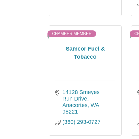
CHAMBER MEMBER
C
Samcor Fuel &
Tobacco
14128 Smeyes 
Run Drive
Anacortes
WA
98221
(360) 293-0727