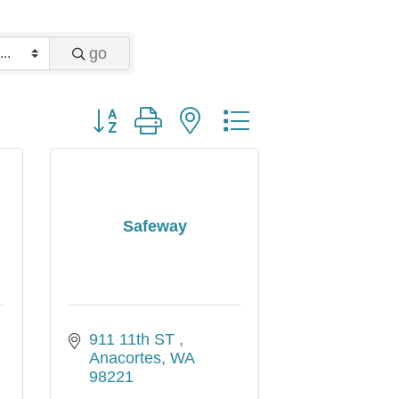
go
Button group with nested dropdown
Safeway
911 11th ST 
Anacortes
WA
98221