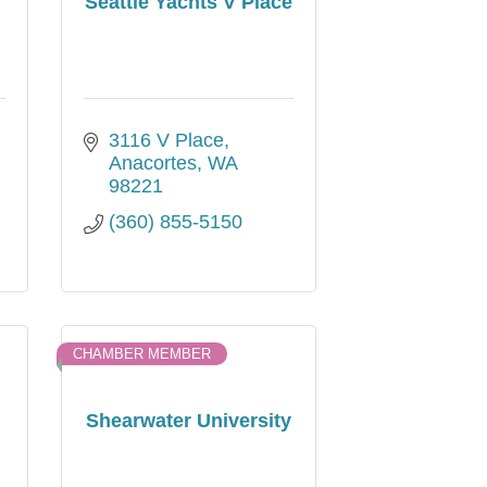
Seattle Yachts V Place
3116 V Place
Anacortes
WA
98221
(360) 855-5150
CHAMBER MEMBER
Shearwater University