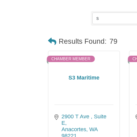
Results Found:
79
CHAMBER MEMBER
C
S3 Maritime
2900 T Ave 
Suite 
E
Anacortes
WA
98221