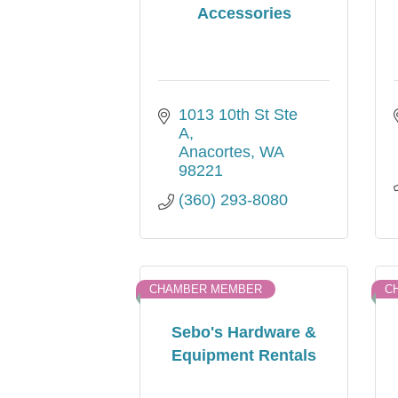
Accessories
1013 10th St Ste 
A
Anacortes
WA
98221
(360) 293-8080
CHAMBER MEMBER
C
Sebo's Hardware &
Equipment Rentals