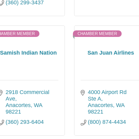
(360) 299-3437
HAMBER MEMBER
CHAMBER MEMBER
Samish Indian Nation
San Juan Airlines
2918 Commercial 
4000 Airport Rd 
Ave
Ste A
Anacortes
WA
Anacortes
WA
98221
98221
(360) 293-6404
(800) 874-4434