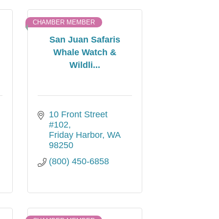
CHAMBER MEMBER
San Juan Safaris
Whale Watch &
Wildli...
10 Front Street 
#102
Friday Harbor
WA
98250
(800) 450-6858