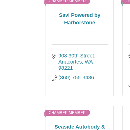
CHAMBER MEMBER
C
Savi Powered by
Harborstone
908 30th Street
Anacortes
WA
98221
(360) 755-3436
CHAMBER MEMBER
Seaside Autobody &