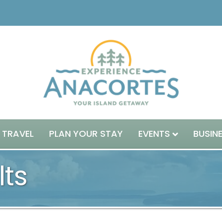
 TRAVEL
PLAN YOUR STAY
EVENTS
BUSIN
lts