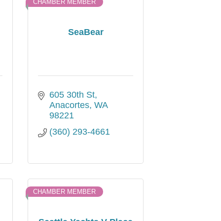
CHAMBER MEMBER
SeaBear
605 30th St
Anacortes
WA
98221
(360) 293-4661
CHAMBER MEMBER