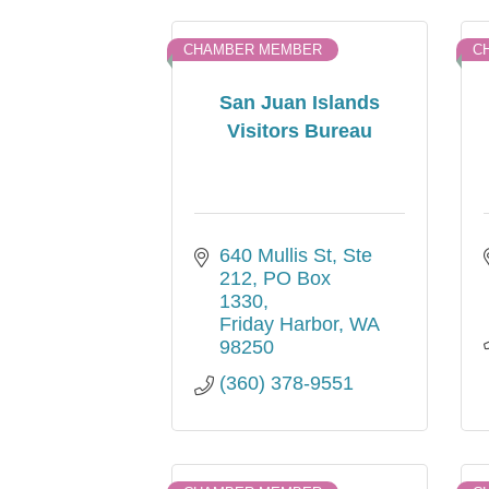
CHAMBER MEMBER
C
San Juan Islands
Visitors Bureau
640 Mullis St, Ste 
212
PO Box 
1330
Friday Harbor
WA
98250
(360) 378-9551