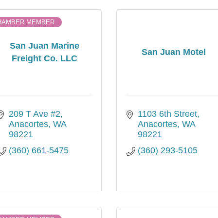
HAMBER MEMBER
San Juan Marine
San Juan Motel
Freight Co. LLC
209 T Ave #2
1103 6th Street
Anacortes
WA
Anacortes
WA
98221
98221
(360) 661-5475
(360) 293-5105