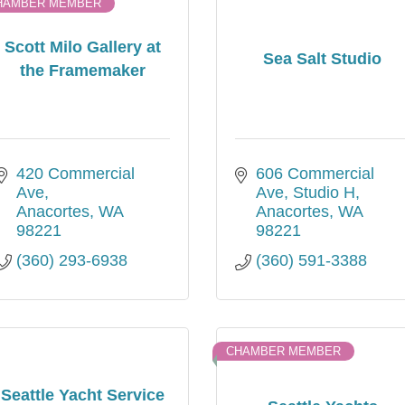
HAMBER MEMBER
Scott Milo Gallery at
Sea Salt Studio
the Framemaker
420 Commercial 
606 Commercial 
Ave
Ave
Studio H
Anacortes
WA
Anacortes
WA
98221
98221
(360) 293-6938
(360) 591-3388
CHAMBER MEMBER
Seattle Yacht Service