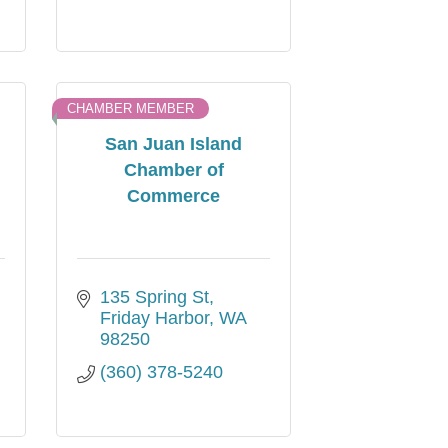
CHAMBER MEMBER
San Juan Island
Chamber of
Commerce
135 Spring St
Friday Harbor
WA
98250
(360) 378-5240