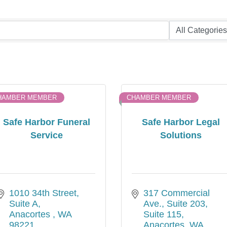
HAMBER MEMBER
CHAMBER MEMBER
Safe Harbor Funeral
Safe Harbor Legal
Service
Solutions
1010 34th Street
317 Commercial 
Suite A
Ave., Suite 203
Anacortes 
WA
Suite 115
98221
Anacortes
WA