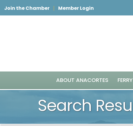
Join the Chamber
Member Login
ABOUT ANACORTES
FERRY
Search Resu