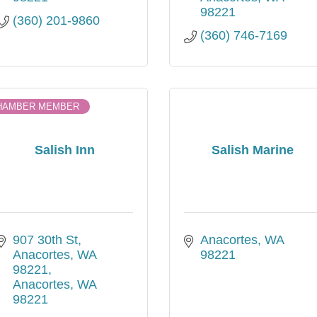
98221
(360) 201-9860
(360) 746-7169
HAMBER MEMBER
Salish Inn
Salish Marine
907 30th St, 
Anacortes
WA
Anacortes, WA 
98221
98221
Anacortes
WA
98221