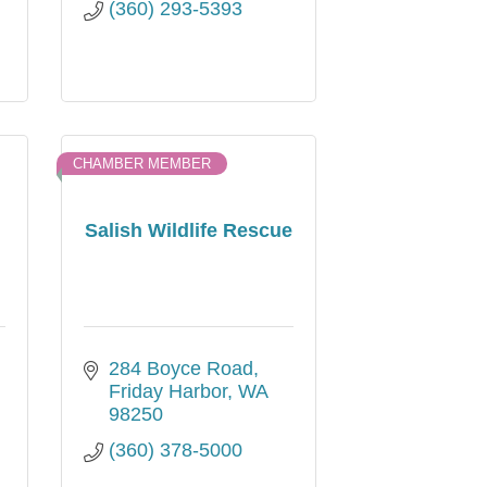
(360) 293-5393
CHAMBER MEMBER
Salish Wildlife Rescue
284 Boyce Road
Friday Harbor
WA
98250
(360) 378-5000