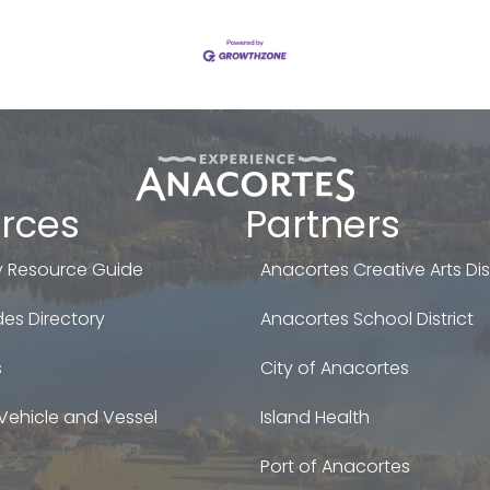
rces
Partners
 Resource Guide
Anacortes Creative Arts Dist
es Directory
Anacortes School District
s
City of Anacortes
Vehicle and Vessel
Island Health
Port of Anacortes