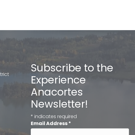
Subscribe to the
rict
Experience
Anacortes
Newsletter!
*
indicates required
Email Address
*