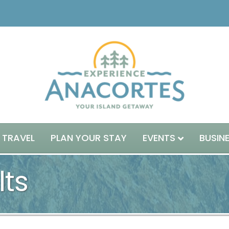
 TRAVEL
PLAN YOUR STAY
EVENTS
BUSIN
lts