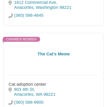
1812 Commercial Ave
Anacortes
Washington
98221
(360) 588-4645
CHAMBER MEMBER
The Cat's Meow
Cat adoption center
803 4th St
Anacortes
WA
98221
(360) 588-9900