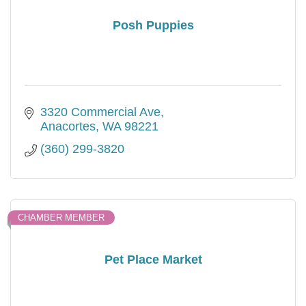
Posh Puppies
3320 Commercial Ave
Anacortes
WA
98221
(360) 299-3820
CHAMBER MEMBER
Pet Place Market