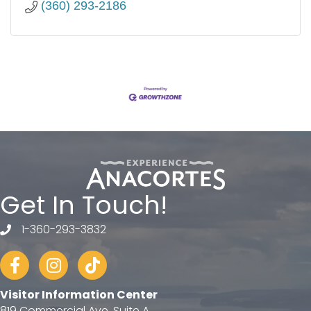
(360) 293-2186
Get In Touch!
1-360-293-3832
telephone
Facebook
Instagram
tiktok
Visitor Information Center
819 Commercial Ave, Suite A