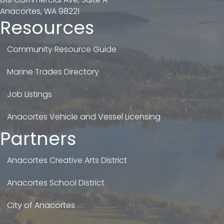
Anacortes, WA 98221
Resources
Community Resource Guide
Marine Trades Directory
Job Listings
Anacortes Vehicle and Vessel Licensing
Partners
Anacortes Creative Arts District
Anacortes School District
City of Anacortes