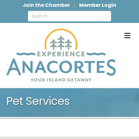
Join the Chamber
Member Login
M
Pet Services