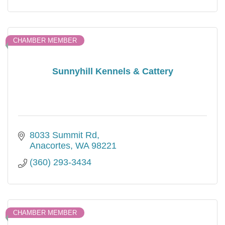
CHAMBER MEMBER
Sunnyhill Kennels & Cattery
8033 Summit Rd
Anacortes
WA
98221
(360) 293-3434
CHAMBER MEMBER