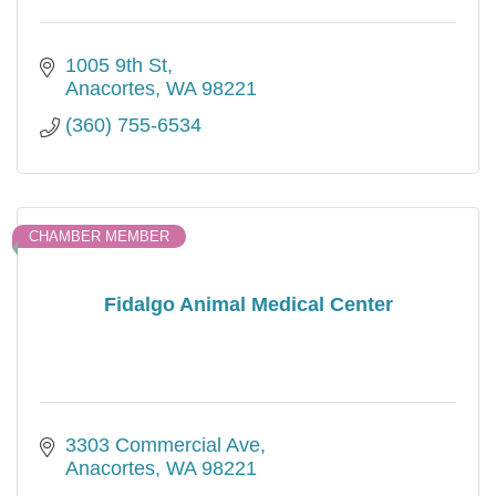
1005 9th St
Anacortes
WA
98221
(360) 755-6534
CHAMBER MEMBER
Fidalgo Animal Medical Center
3303 Commercial Ave
Anacortes
WA
98221