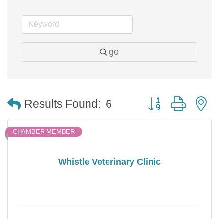
go
Button group with 
Results Found:
6
CHAMBER MEMBER
Whistle Veterinary Clinic