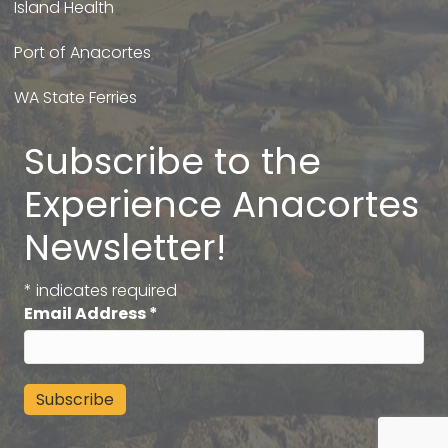
Island Health
Port of Anacortes
WA State Ferries
Subscribe to the
Experience Anacortes
Newsletter!
*
indicates required
Email Address
*