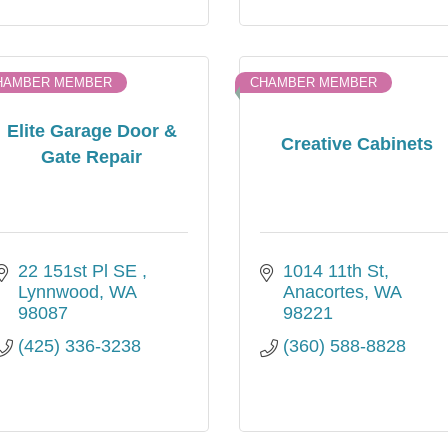
HAMBER MEMBER
CHAMBER MEMBER
Elite Garage Door &
Creative Cabinets
Gate Repair
22 151st Pl SE 
1014 11th St
Lynnwood
WA
Anacortes
WA
98087
98221
(425) 336-3238
(360) 588-8828