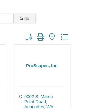
go
Button group with nested dropdown
d
ProScapes, Inc.
9002 S. March 
Point Road
Anacortes
WA