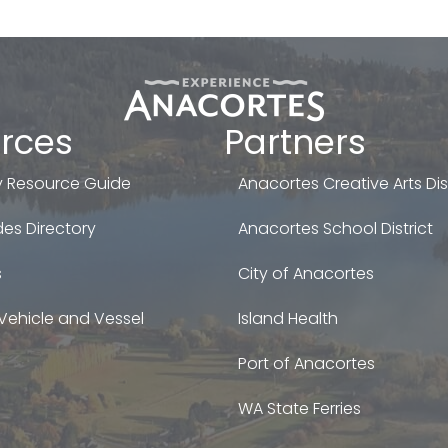
rces
Partners
 Resource Guide
Anacortes Creative Arts Dist
es Directory
Anacortes School District
s
City of Anacortes
Vehicle and Vessel
Island Health
Port of Anacortes
WA State Ferries