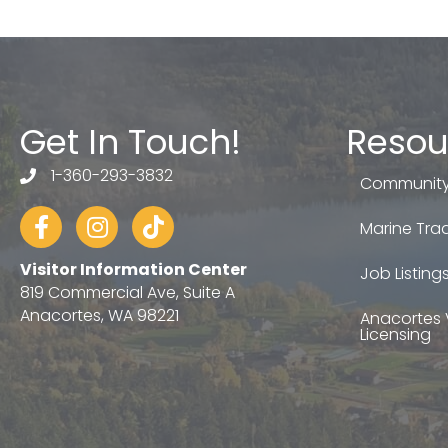
Get In Touch!
Resou
1-360-293-3832
telephone
Community
Facebook
Instagram
tiktok
Marine Trad
Visitor Information Center
Job Listing
819 Commercial Ave, Suite A
Anacortes, WA 98221
Anacortes 
Licensing