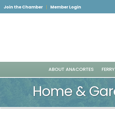
Join the Chamber
Member Login
ABOUT ANACORTES
FERRY
Home & Gar