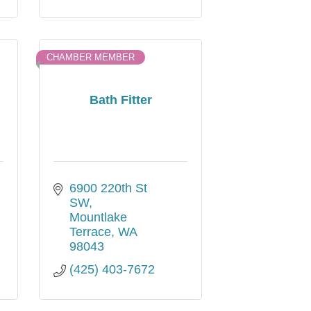
CHAMBER MEMBER
Bath Fitter
6900 220th St 
SW
Mountlake 
Terrace
WA
98043
(425) 403-7672