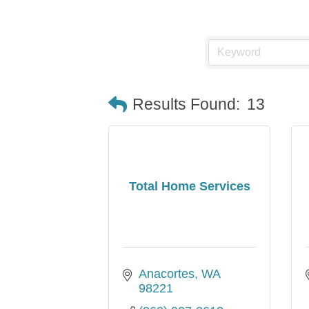
Results Found:
13
Total Home Services
Anacortes
WA
98221