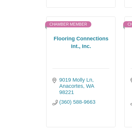
CHAMBER MEMBER
C
Flooring Connections
Int., Inc.
9019 Molly Ln
Anacortes
WA
98221
(360) 588-9663