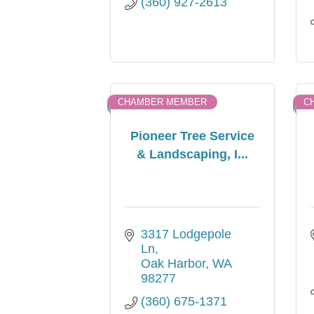
(360) 927-2613
CHAMBER MEMBER
C
Pioneer Tree Service
& Landscaping, I...
3317 Lodgepole 
Ln
Oak Harbor
WA
98277
(360) 675-1371