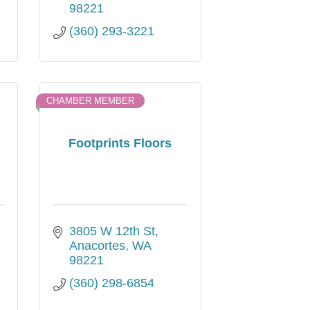
98221
(360) 293-3221
CHAMBER MEMBER
Footprints Floors
3805 W 12th St
Anacortes
WA
98221
(360) 298-6854