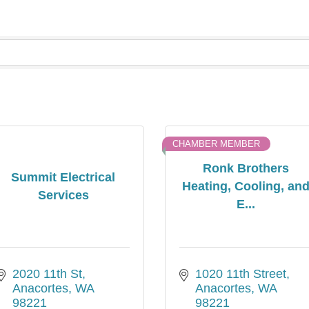
CHAMBER MEMBER
Ronk Brothers
Summit Electrical
Heating, Cooling, an
Services
E...
2020 11th St
1020 11th Street
Anacortes
WA
Anacortes
WA
98221
98221