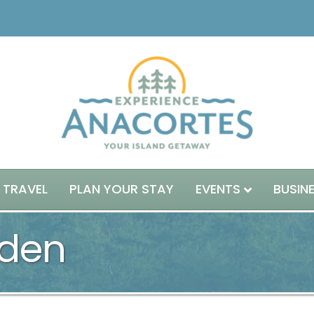
 TRAVEL
PLAN YOUR STAY
EVENTS
BUSIN
den