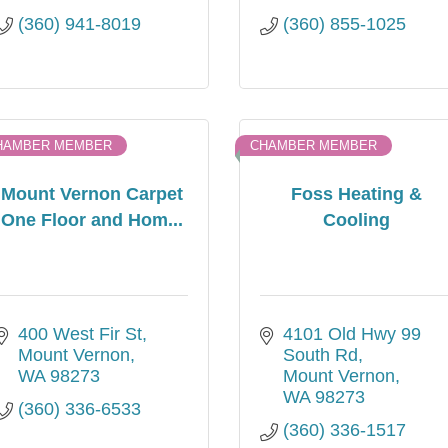
(360) 941-8019
(360) 855-1025
HAMBER MEMBER
CHAMBER MEMBER
Mount Vernon Carpet
Foss Heating &
One Floor and Hom...
Cooling
400 West Fir St
4101 Old Hwy 99 
Mount Vernon
South Rd
WA
98273
Mount Vernon
WA
98273
(360) 336-6533
(360) 336-1517