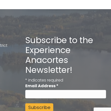
Subscribe to the
rict
Experience
Anacortes
Newsletter!
*
indicates required
Email Address
*