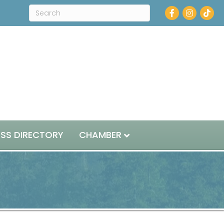
Facebook
Instagram
ESS DIRECTORY
CHAMBER