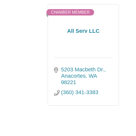
CHAMBER MEMBER
All Serv LLC
5203 Macbeth Dr.
Anacortes
WA
98221
(360) 341-3383