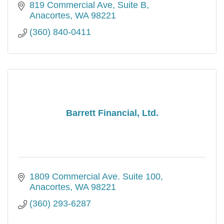
819 Commercial Ave, Suite B
Anacortes
WA
98221
(360) 840-0411
Barrett Financial, Ltd.
1809 Commercial Ave. Suite 100
Anacortes
WA
98221
(360) 293-6287