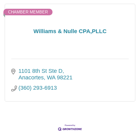
CHAMBER MEMBER
Williams & Nulle CPA,PLLC
1101 8th St Ste D
Anacortes
WA
98221
(360) 293-6913