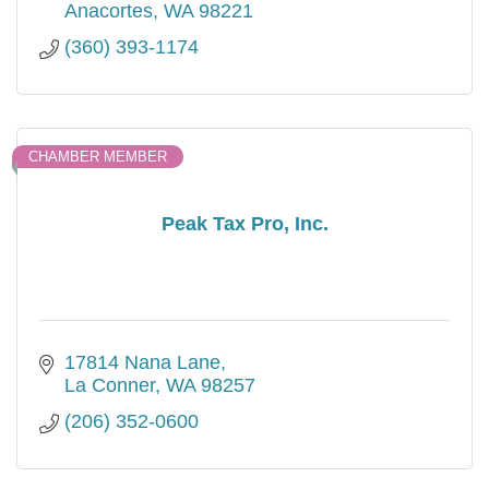
Anacortes
WA
98221
(360) 393-1174
CHAMBER MEMBER
Peak Tax Pro, Inc.
17814 Nana Lane
La Conner
WA
98257
(206) 352-0600