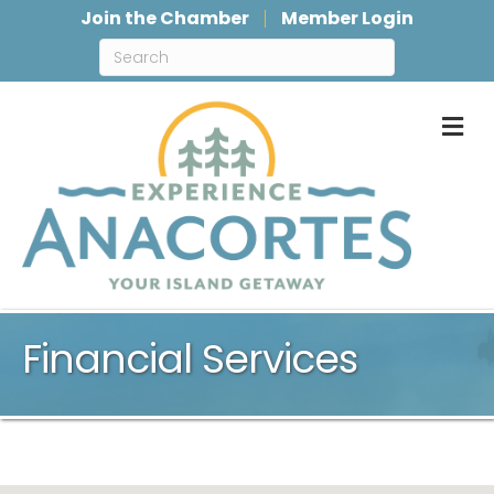
Join the Chamber
Member Login
M
Financial Services