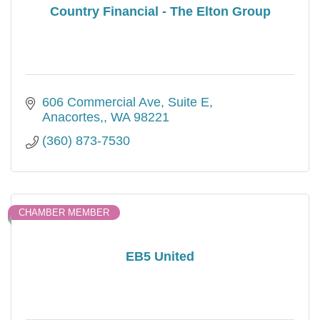
Country Financial - The Elton Group
606 Commercial Ave, Suite E
Anacortes,
WA
98221
(360) 873-7530
CHAMBER MEMBER
EB5 United