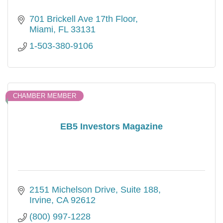
701 Brickell Ave 17th Floor
Miami
FL
33131
1-503-380-9106
CHAMBER MEMBER
EB5 Investors Magazine
2151 Michelson Drive, Suite 188
Irvine
CA
92612
(800) 997-1228