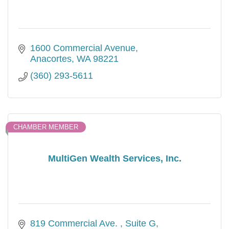
1600 Commercial Avenue
Anacortes
WA
98221
(360) 293-5611
CHAMBER MEMBER
MultiGen Wealth Services, Inc.
819 Commercial Ave. 
Suite G