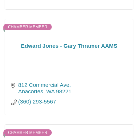
CHAMBER MEMBER
Edward Jones - Gary Thramer AAMS
812 Commercial Ave
Anacortes
WA
98221
(360) 293-5567
CHAMBER MEMBER