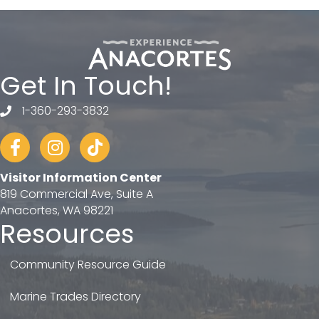
Get In Touch!
1-360-293-3832
telephone
Facebook
Instagram
tiktok
Visitor Information Center
819 Commercial Ave, Suite A
Anacortes, WA 98221
Resources
Community Resource Guide
Marine Trades Directory