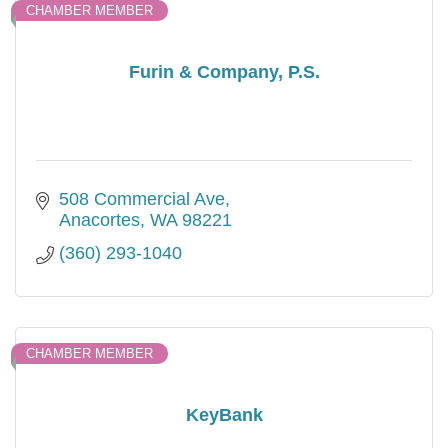
CHAMBER MEMBER
Furin & Company, P.S.
508 Commercial Ave
Anacortes
WA
98221
(360) 293-1040
CHAMBER MEMBER
KeyBank