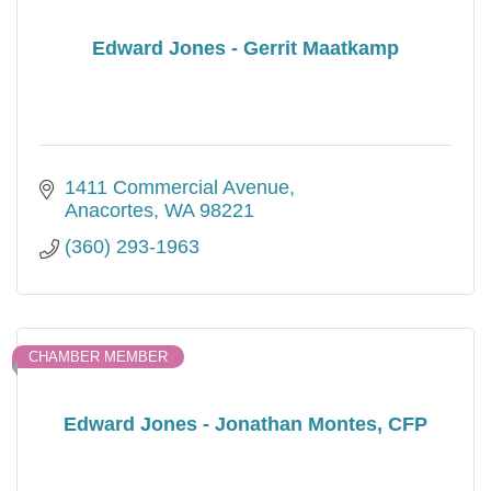
Edward Jones - Gerrit Maatkamp
1411 Commercial Avenue
Anacortes
WA
98221
(360) 293-1963
CHAMBER MEMBER
Edward Jones - Jonathan Montes, CFP