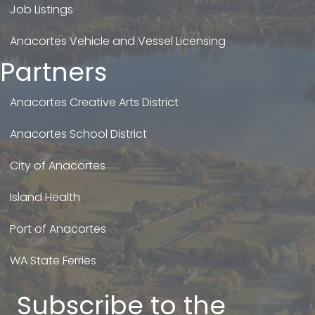
Job Listings
Anacortes Vehicle and Vessel Licensing
Partners
Anacortes Creative Arts District
Anacortes School District
City of Anacortes
Island Health
Port of Anacortes
WA State Ferries
Subscribe to the