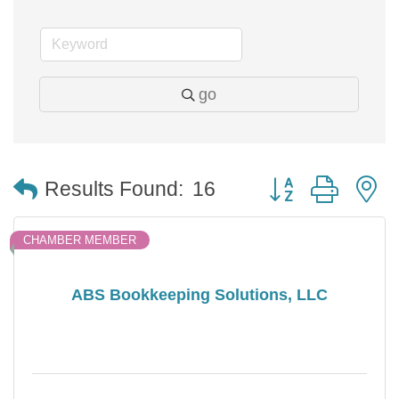
go
Button group with 
Results Found:
16
CHAMBER MEMBER
ABS Bookkeeping Solutions, LLC