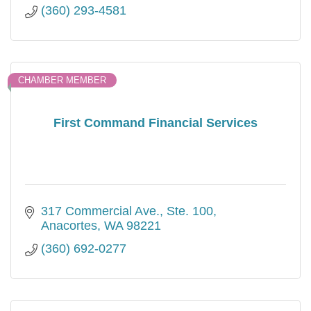
(360) 293-4581
CHAMBER MEMBER
First Command Financial Services
317 Commercial Ave.
Ste. 100
Anacortes
WA
98221
(360) 692-0277