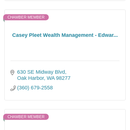
CHAMBER MEMBER
Casey Pleet Wealth Management - Edwar...
630 SE Midway Blvd
Oak Harbor
WA
98277
(360) 679-2558
CHAMBER MEMBER