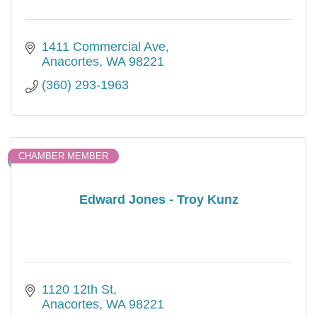
1411 Commercial Ave
Anacortes
WA
98221
(360) 293-1963
CHAMBER MEMBER
Edward Jones - Troy Kunz
1120 12th St
Anacortes
WA
98221