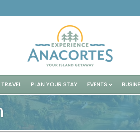
 TRAVEL
PLAN YOUR STAY
EVENTS
BUSIN
n