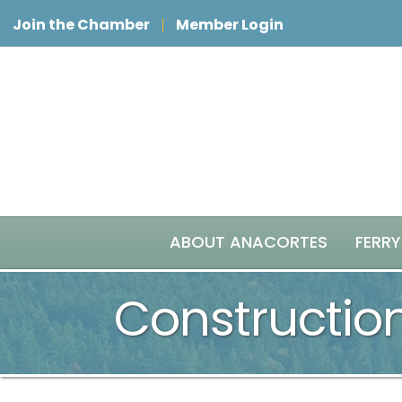
Join the Chamber
Member Login
ABOUT ANACORTES
FERRY
Constructio