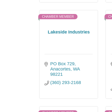
CHAMBER MEMBER
C
Lakeside Industries
PO Box 729
Anacortes
WA
98221
(360) 293-2168