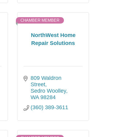
CHAMBER MEMBER
NorthWest Home
Repair Solutions
809 Waldron 
Street
Sedro Woolley
WA
98284
(360) 389-3611