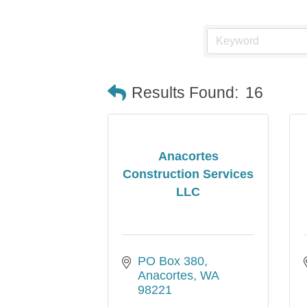
Results Found:
16
Anacortes
Construction Services
LLC
PO Box 380
Anacortes
WA
98221