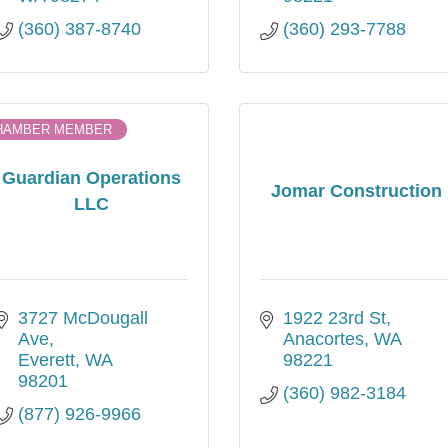
(360) 387-8740
(360) 293-7788
HAMBER MEMBER
Guardian Operations
Jomar Construction
LLC
3727 McDougall 
1922 23rd St
Ave
Anacortes
WA
Everett
WA
98221
98201
(360) 982-3184
(877) 926-9966