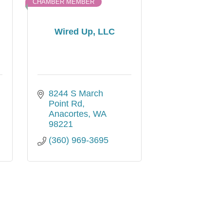
CHAMBER MEMBER
Wired Up, LLC
8244 S March 
Point Rd
Anacortes
WA
98221
(360) 969-3695