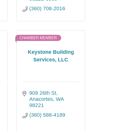
(360) 708-2016
CHAMBER MEMBER
Keystone Building
Services, LLC
909 26th St
Anacortes
WA
98221
(360) 588-4189