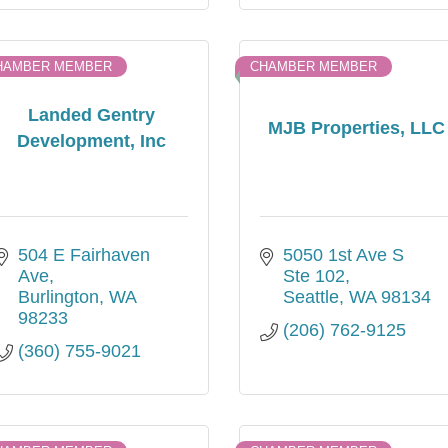
HAMBER MEMBER
CHAMBER MEMBER
Landed Gentry
MJB Properties, LLC
Development, Inc
504 E Fairhaven 
5050 1st Ave S 
Ave
Ste 102
Burlington
WA
Seattle
WA
98134
98233
(206) 762-9125
(360) 755-9021