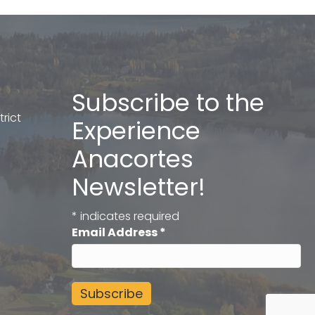
Subscribe to the
rict
Experience
Anacortes
Newsletter!
*
indicates required
Email Address
*