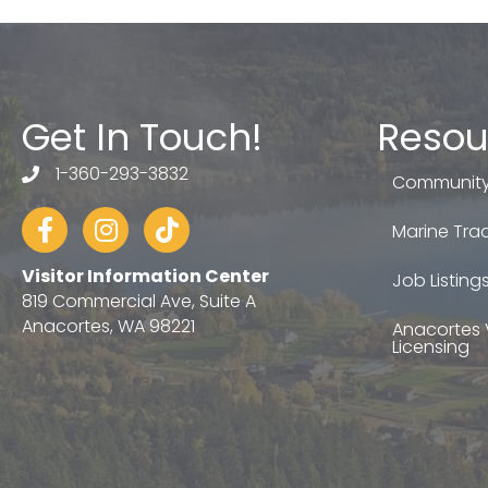
Get In Touch!
Resou
1-360-293-3832
telephone
Community
Facebook
Instagram
tiktok
Marine Trad
Visitor Information Center
Job Listing
819 Commercial Ave, Suite A
Anacortes, WA 98221
Anacortes 
Licensing