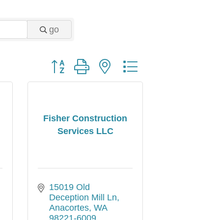
go
Button group with nested dropdown
Fisher Construction
Services LLC
15019 Old 
Deception Mill Ln
Anacortes
WA
98221-6009