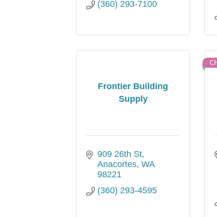
(360) 293-7100
C
Frontier Building
Supply
909 26th St
Anacortes
WA
98221
(360) 293-4595