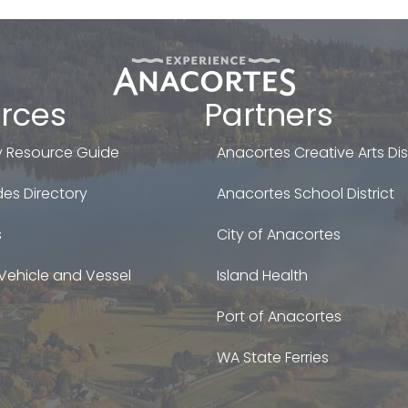
rces
Partners
 Resource Guide
Anacortes Creative Arts Dist
es Directory
Anacortes School District
s
City of Anacortes
Vehicle and Vessel
Island Health
Port of Anacortes
WA State Ferries