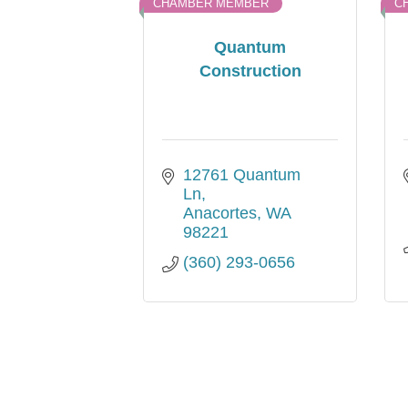
CHAMBER MEMBER
C
Quantum
Construction
12761 Quantum 
Ln
Anacortes
WA
98221
(360) 293-0656