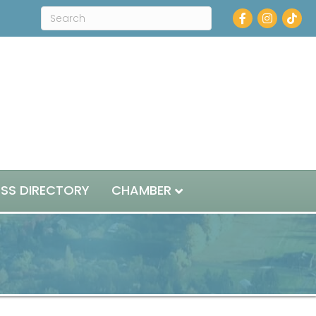
Facebook
Instagram
ESS DIRECTORY
CHAMBER