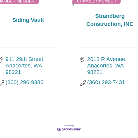
HAMBER MEMBER
CHAMBER MEMBER
Strandberg
Siding Vault
Construction, INC
911 29th Street
2018 R Avenue
Anacortes
WA
Anacortes
WA
98221
98221
(360) 296-9380
(360) 293-7431