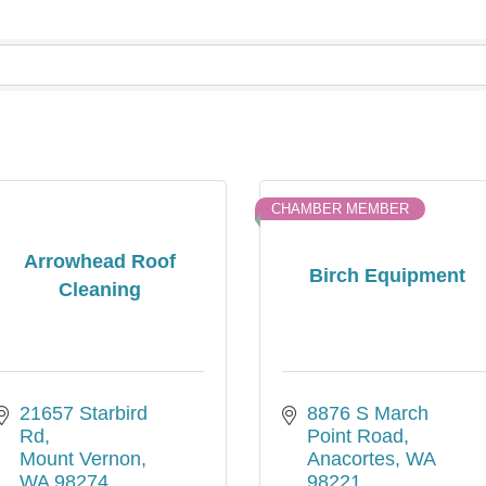
CHAMBER MEMBER
Arrowhead Roof
Birch Equipment
Cleaning
21657 Starbird 
8876 S March 
Rd
Point Road
Mount Vernon
Anacortes
WA
WA
98274
98221