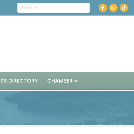
Facebook
Instagram
ESS DIRECTORY
CHAMBER