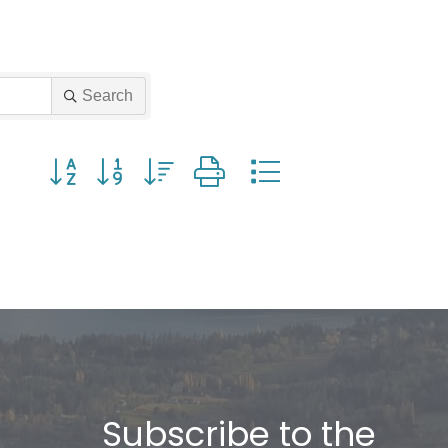
Search
Button group with nested dropdown
Subscribe to the