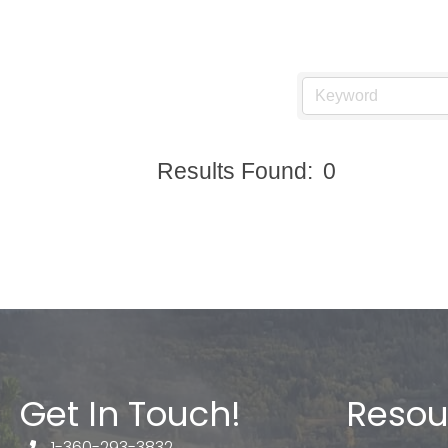
Results Found:
0
Get In Touch!
Resou
1-360-293-3832