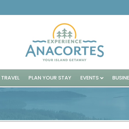
 TRAVEL
PLAN YOUR STAY
EVENTS
BUSIN