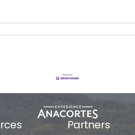
rces
Partners