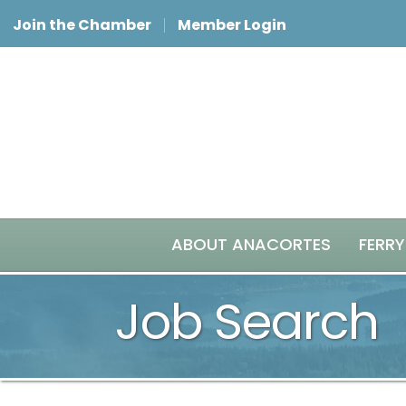
Join the Chamber
Member Login
ABOUT ANACORTES
FERRY
Job Search