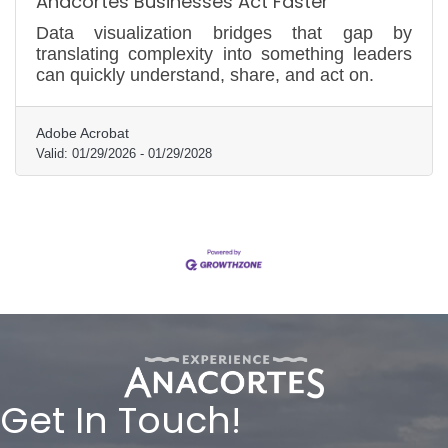
Anacortes Businesses Act Faster
Data visualization bridges that gap by
translating complexity into something leaders
can quickly understand, share, and act on.
Adobe Acrobat
Valid:
01/29/2026
-
01/29/2028
Get In Touch!