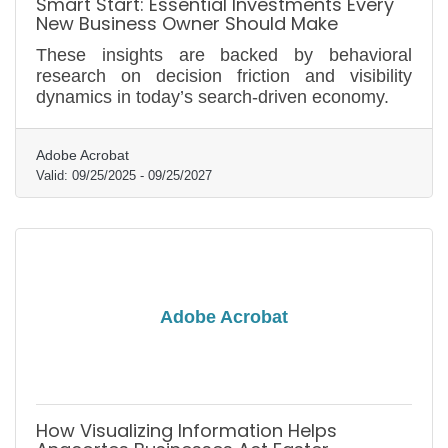
Smart Start: Essential Investments Every
New Business Owner Should Make
These insights are backed by behavioral
research on decision friction and visibility
dynamics in today’s search-driven economy.
Adobe Acrobat
Valid:
09/25/2025
-
09/25/2027
Adobe Acrobat
How Visualizing Information Helps