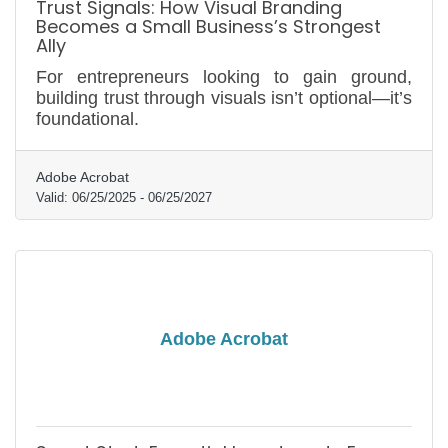
Trust Signals: How Visual Branding
Becomes a Small Business’s Strongest
Ally
For entrepreneurs looking to gain ground,
building trust through visuals isn’t optional—it’s
foundational.
Adobe Acrobat
Valid:
06/25/2025
-
06/25/2027
Adobe Acrobat