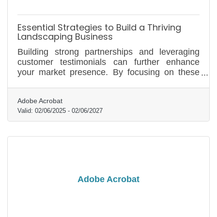
Essential Strategies to Build a Thriving
Landscaping Business
Building strong partnerships and leveraging
customer testimonials can further enhance
your market presence. By focusing on these
foundational elements, you can position your
landscaping business for long-term success.
Adobe Acrobat
Valid:
02/06/2025
-
02/06/2027
Adobe Acrobat