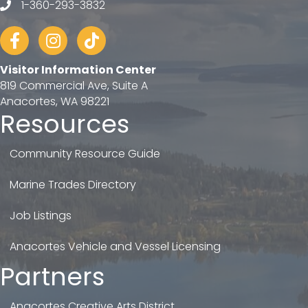
1-360-293-3832
telephone
Facebook
Instagram
tiktok
Visitor Information Center
819 Commercial Ave, Suite A
Anacortes, WA 98221
Resources
Community Resource Guide
Marine Trades Directory
Job Listings
Anacortes Vehicle and Vessel Licensing
Partners
Anacortes Creative Arts District