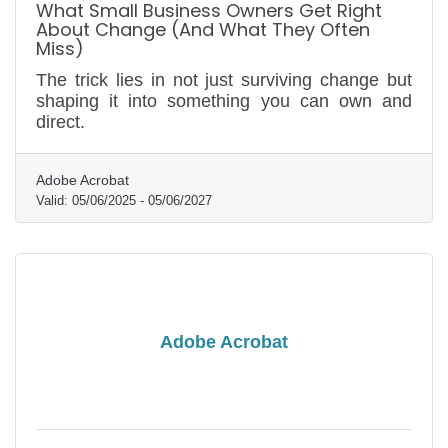
What Small Business Owners Get Right
About Change (And What They Often
Miss)
The trick lies in not just surviving change but
shaping it into something you can own and
direct.
Adobe Acrobat
Valid:
05/06/2025
-
05/06/2027
Adobe Acrobat