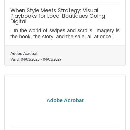
When Style Meets Strategy: Visual
Playbooks for Local Boutiques Going
Digital
. In the world of swipes and scrolls, imagery is
the hook, the story, and the sale, all at once.
Adobe Acrobat
Valid:
04/03/2025
-
04/03/2027
Adobe Acrobat