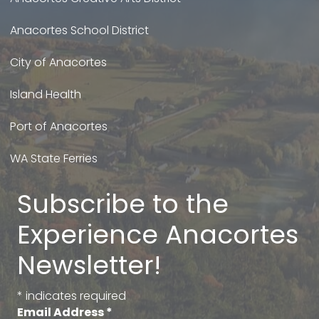
Anacortes School District
City of Anacortes
Island Health
Port of Anacortes
WA State Ferries
Subscribe to the
Experience Anacortes
Newsletter!
*
indicates required
Email Address
*