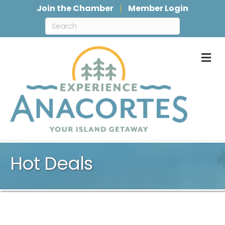
Join the Chamber
Member Login
M
Hot Deals