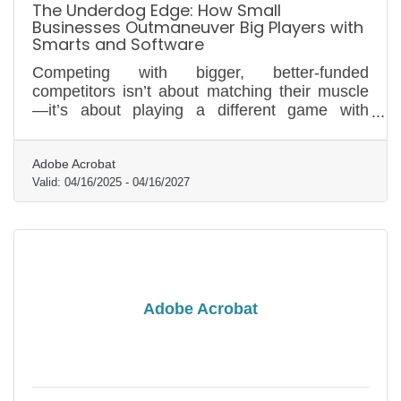
The Underdog Edge: How Small
Businesses Outmaneuver Big Players with
Smarts and Software
Competing with bigger, better-funded
competitors isn’t about matching their muscle
—it’s about playing a different game with
sharper moves and smarter tools.
Adobe Acrobat
Valid:
04/16/2025
-
04/16/2027
Adobe Acrobat