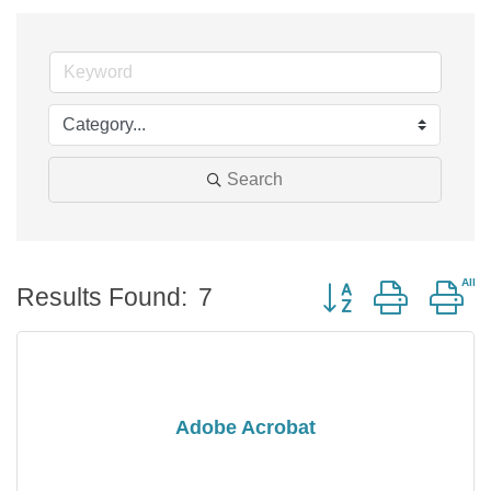
Search
Button group with n
Results Found:
7
Adobe Acrobat