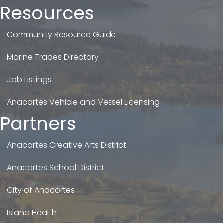
Resources
Community Resource Guide
Marine Trades Directory
Job Listings
Anacortes Vehicle and Vessel Licensing
Partners
Anacortes Creative Arts District
Anacortes School District
City of Anacortes
Island Health