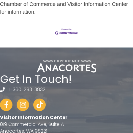
Chamber of Commerce and Visitor Information Center
for information.
Get In Touch!
1-360-293-3832
telephone
Facebook
Instagram
tiktok
Visitor Information Center
819 Commercial Ave, Suite A
Anacortes, WA 98221