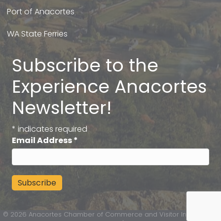
Port of Anacortes
WA State Ferries
Subscribe to the
Experience Anacortes
Newsletter!
*
indicates required
Email Address
*
©
2026
Anacortes Chamber of Commerce and Visitor Information