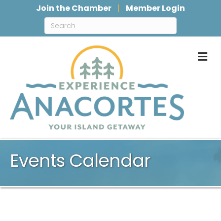
Join the Chamber
Member Login
M
Events Calendar