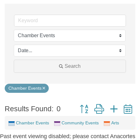
Search
Chamber Events
Button group with neste
Results Found:
0
Chamber Events
Community Events
Arts
Past event viewing disabled; please contact Anacortes