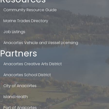
Community Resource Guide
Marine Trades Directory
Job Listings
Anacortes Vehicle and Vessel Licensing
Partners
Anacortes Creative Arts District
Anacortes School District
City of Anacortes
Island Health
Port of Anacortes