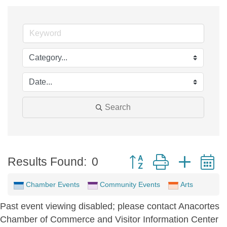
Search
Button group with neste
Results Found:
0
Chamber Events
Community Events
Arts
Past event viewing disabled; please contact Anacortes
Chamber of Commerce and Visitor Information Center