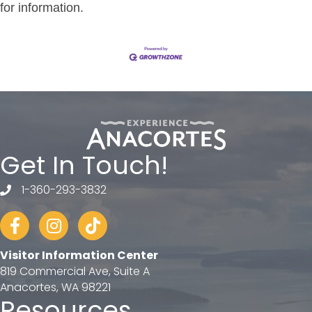
for information.
Get In Touch!
1-360-293-3832
telephone
Facebook
Instagram
tiktok
Visitor Information Center
819 Commercial Ave, Suite A
Anacortes, WA 98221
Resources