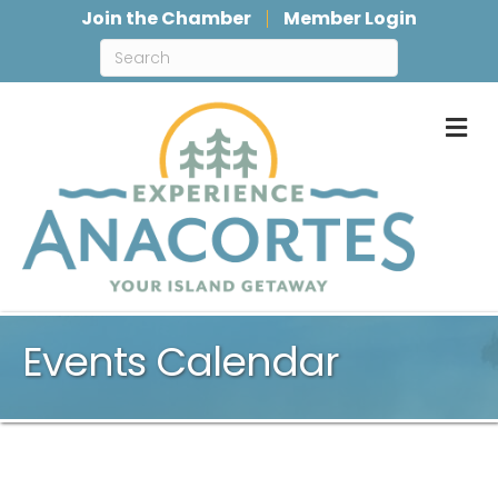
Join the Chamber
Member Login
M
Events Calendar