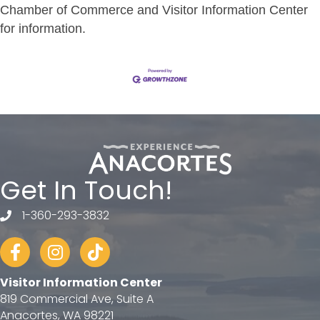
Chamber of Commerce and Visitor Information Center
for information.
Get In Touch!
1-360-293-3832
telephone
Facebook
Instagram
tiktok
Visitor Information Center
819 Commercial Ave, Suite A
Anacortes, WA 98221