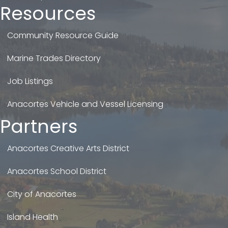
Resources
Community Resource Guide
Marine Trades Directory
Job Listings
Anacortes Vehicle and Vessel Licensing
Partners
Anacortes Creative Arts District
Anacortes School District
City of Anacortes
Island Health