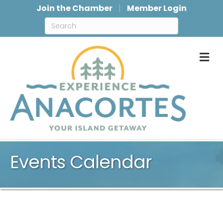
Join the Chamber
Member Login
M
Events Calendar