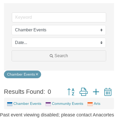
Search
Chamber Events
Button group with neste
Results Found:
0
Chamber Events
Community Events
Arts
Past event viewing disabled; please contact Anacortes