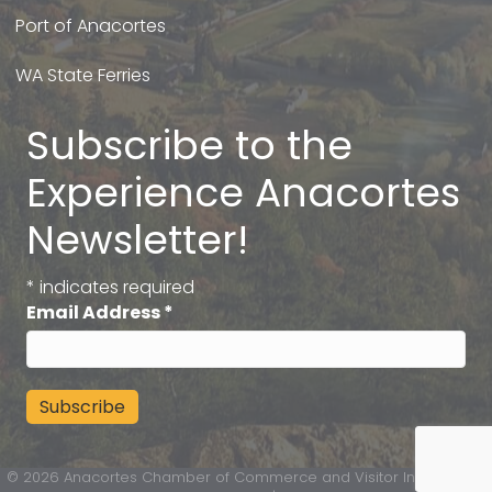
Port of Anacortes
WA State Ferries
Subscribe to the
Experience Anacortes
Newsletter!
*
indicates required
Email Address
*
©
2026
Anacortes Chamber of Commerce and Visitor Information