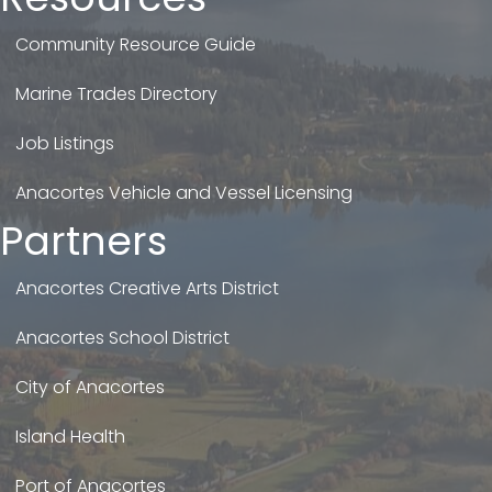
Community Resource Guide
Marine Trades Directory
Job Listings
Anacortes Vehicle and Vessel Licensing
Partners
Anacortes Creative Arts District
Anacortes School District
City of Anacortes
Island Health
Port of Anacortes