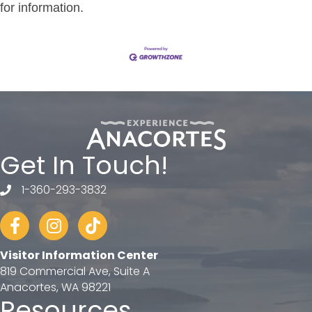
for information.
Get In Touch!
1-360-293-3832
telephone
Facebook
Instagram
tiktok
Visitor Information Center
819 Commercial Ave, Suite A
Anacortes, WA 98221
Resources