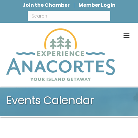
Join the Chamber
Member Login
M
Events Calendar