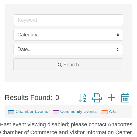
Search
Button group with neste
Results Found:
0
Chamber Events
Community Events
Arts
Past event viewing disabled; please contact Anacortes
Chamber of Commerce and Visitor Information Center