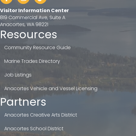
Visitor Information Center
819 Commercial Ave, Suite A
Anacortes, WA 98221
Resources
Community Resource Guide
Marine Trades Directory
Job Listings
Anacortes Vehicle and Vessel Licensing
Partners
Anacortes Creative Arts District
Anacortes School District