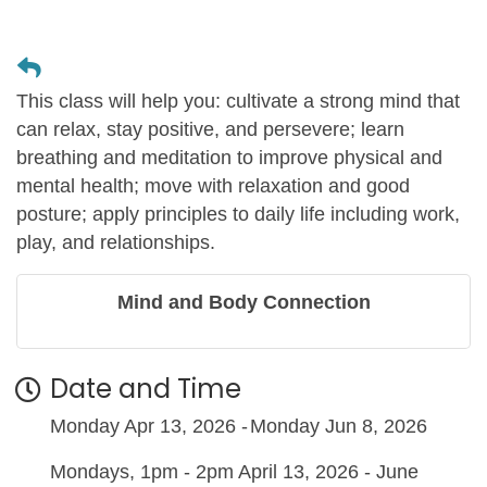
This class will help you: cultivate a strong mind that
can relax, stay positive, and persevere; learn
breathing and meditation to improve physical and
mental health; move with relaxation and good
posture; apply principles to daily life including work,
play, and relationships.
Mind and Body Connection
Date and Time
Monday Apr 13, 2026
Monday Jun 8, 2026
Mondays, 1pm - 2pm April 13, 2026 - June