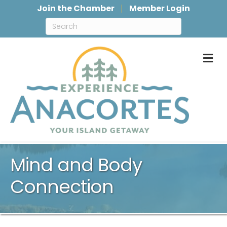
Join the Chamber
Member Login
M
Mind and Body
Connection