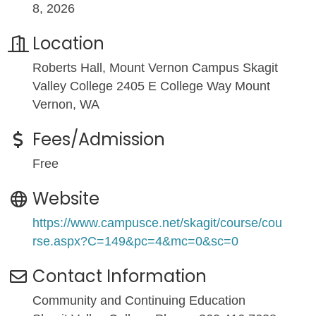
8, 2026
Location
Roberts Hall, Mount Vernon Campus Skagit
Valley College 2405 E College Way Mount
Vernon, WA
Fees/Admission
Free
Website
https://www.campusce.net/skagit/course/cou
rse.aspx?C=149&pc=4&mc=0&sc=0
Contact Information
Community and Continuing Education