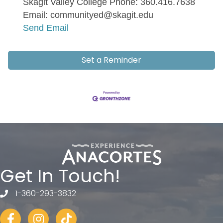
Skagit Valley College Phone: 360.416.7638
Email: communityed@skagit.edu
Send Email
Set a Reminder
Get In Touch!
1-360-293-3832
telephone
Facebook
Instagram
tiktok