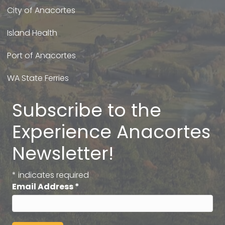
City of Anacortes
Island Health
Port of Anacortes
WA State Ferries
Subscribe to the
Experience Anacortes
Newsletter!
*
indicates required
Email Address
*