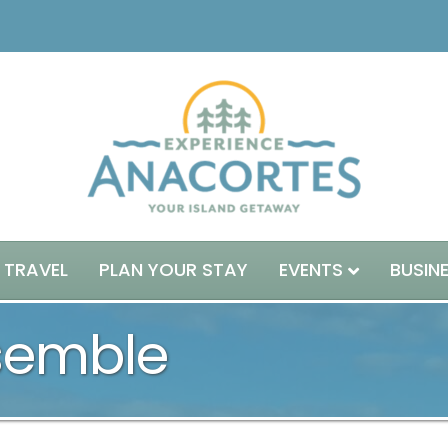
 TRAVEL
PLAN YOUR STAY
EVENTS
BUSIN
semble