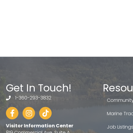
Get In Touch!
Resou
1-360-293-3832
telephone
Community
Facebook
Instagram
tiktok
Marine Trad
Visitor Information Center
Job Listing
819 Commercial Ave, Suite A