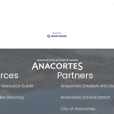
rces
Partners
 Resource Guide
Anacortes Creative Arts Dist
es Directory
Anacortes School District
s
City of Anacortes