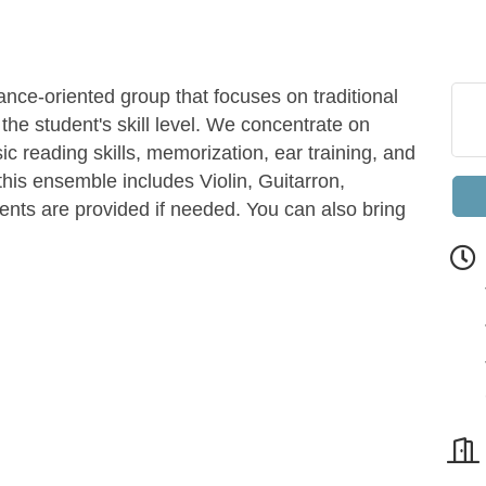
nce-oriented group that focuses on traditional
the student's skill level. We concentrate on
c reading skills, memorization, ear training, and
this ensemble includes Violin, Guitarron,
ents are provided if needed. You can also bring