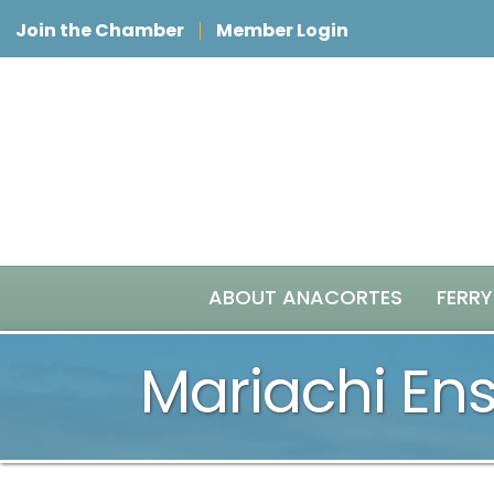
Join the Chamber
Member Login
ABOUT ANACORTES
FERRY
Mariachi En