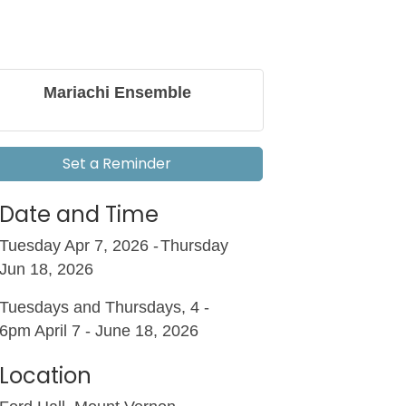
Mariachi Ensemble
Set a Reminder
Date and Time
Tuesday Apr 7, 2026
Thursday
Jun 18, 2026
Tuesdays and Thursdays, 4 -
6pm April 7 - June 18, 2026
Location