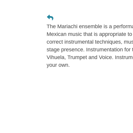
The Mariachi ensemble is a performa
Mexican music that is appropriate to 
correct instrumental techniques, musi
stage presence. Instrumentation for 
Vihuela, Trumpet and Voice. Instrum
your own.