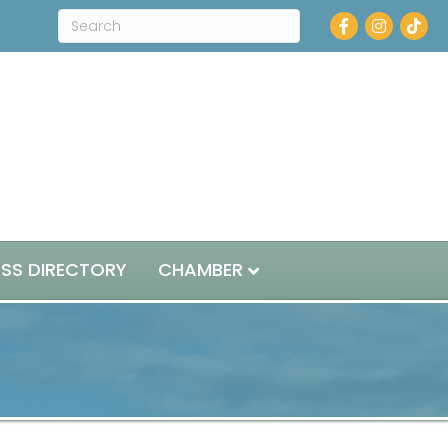
Facebook
Instagram
ESS DIRECTORY
CHAMBER