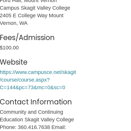
Ford Hall, Mount Vernon
Campus Skagit Valley College
2405 E College Way Mount
Vernon, WA
Fees/Admission
$100.00
Website
https://www.campusce.net/skagit
/course/course.aspx?
C=144&pc=73&mc=0&sc=0
Contact Information
Community and Continuing
Education Skagit Valley College
Phone: 360.416.7638 Email: