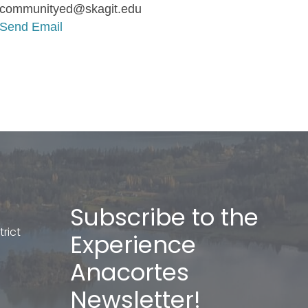
communityed@skagit.edu
Send Email
Subscribe to the
rict
Experience
Anacortes
Newsletter!