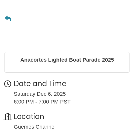
Anacortes Lighted Boat Parade 2025
Date and Time
Saturday Dec 6, 2025
6:00 PM - 7:00 PM PST
Location
Guemes Channel