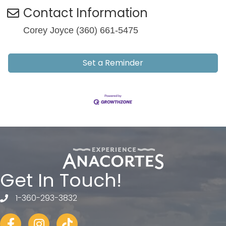
Contact Information
Corey Joyce (360) 661-5475
Set a Reminder
Get In Touch!
1-360-293-3832
telephone
Facebook
Instagram
tiktok