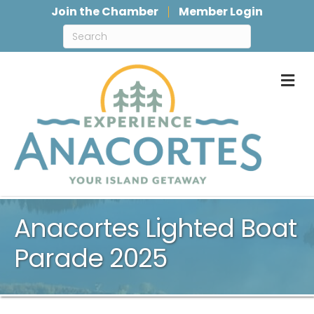
Join the Chamber
Member Login
M
Anacortes Lighted Boat
Parade 2025