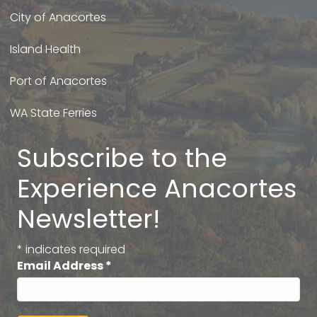
City of Anacortes
Island Health
Port of Anacortes
WA State Ferries
Subscribe to the
Experience Anacortes
Newsletter!
*
indicates required
Email Address
*