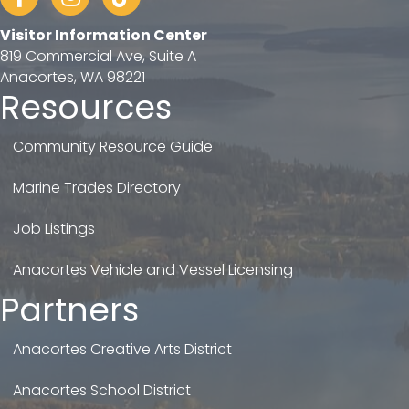
Visitor Information Center
819 Commercial Ave, Suite A
Anacortes, WA 98221
Resources
Community Resource Guide
Marine Trades Directory
Job Listings
Anacortes Vehicle and Vessel Licensing
Partners
Anacortes Creative Arts District
Anacortes School District